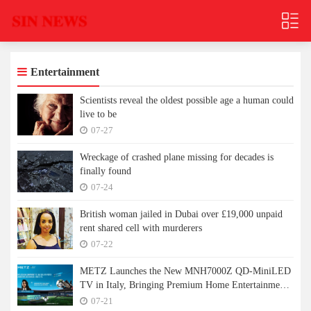
Entertainment
Scientists reveal the oldest possible age a human could
live to be
07-27
Wreckage of crashed plane missing for decades is
finally found
07-24
British woman jailed in Dubai over £19,000 unpaid
rent shared cell with murderers
07-22
METZ Launches the New MNH7000Z QD-MiniLED
TV in Italy, Bringing Premium Home Entertainment
to a New Level
07-21