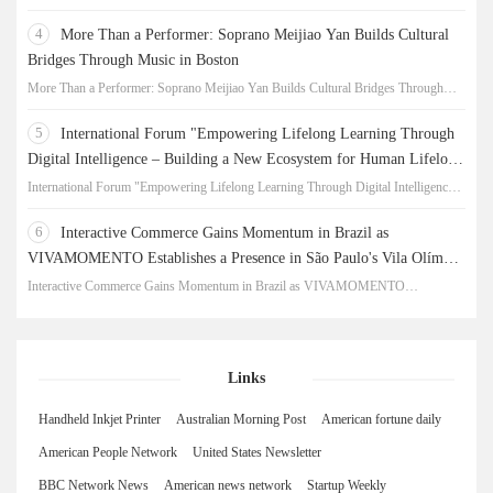
New Chapter for China-Korea Cultural Exchange.
4
More Than a Performer: Soprano Meijiao Yan Builds Cultural
Bridges Through Music in Boston
More Than a Performer: Soprano Meijiao Yan Builds Cultural Bridges Through
Music in Boston
5
International Forum "Empowering Lifelong Learning Through
Digital Intelligence – Building a New Ecosystem for Human Lifelong
Learning" Convenes
International Forum "Empowering Lifelong Learning Through Digital Intelligence –
Building a New Ecosystem for Human Lifelong Learning" Convenes
6
Interactive Commerce Gains Momentum in Brazil as
VIVAMOMENTO Establishes a Presence in São Paulo's Vila Olímpia
Business District
Interactive Commerce Gains Momentum in Brazil as VIVAMOMENTO
Establishes a Presence in São Paulo's Vila Olímpia Business District
Links
Handheld Inkjet Printer
Australian Morning Post
American fortune daily
American People Network
United States Newsletter
BBC Network News
American news network
Startup Weekly