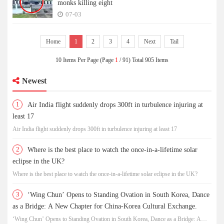
monks killing eight
07-03
Home
1
2
3
4
Next
Tail
10 Items Per Page (Page
1
/ 91) Total 905 Items
Newest
1
Air India flight suddenly drops 300ft in turbulence injuring at
least 17
Air India flight suddenly drops 300ft in turbulence injuring at least 17
2
Where is the best place to watch the once-in-a-lifetime solar
eclipse in the UK?
Where is the best place to watch the once-in-a-lifetime solar eclipse in the UK?
3
‘Wing Chun’ Opens to Standing Ovation in South Korea, Dance
as a Bridge: A New Chapter for China-Korea Cultural Exchange.
‘Wing Chun’ Opens to Standing Ovation in South Korea, Dance as a Bridge: A