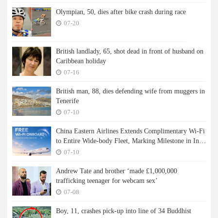
Olympian, 50, dies after bike crash during race
07-20
British landlady, 65, shot dead in front of husband on
Caribbean holiday
07-16
British man, 88, dies defending wife from muggers in
Tenerife
07-10
China Eastern Airlines Extends Complimentary Wi-Fi
to Entire Wide-body Fleet, Marking Milestone in In-
flight Connectivity
07-10
Andrew Tate and brother ‘made £1,000,000
trafficking teenager for webcam sex’
07-08
Boy, 11, crashes pick-up into line of 34 Buddhist