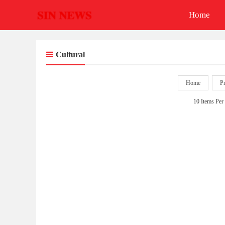
Home
Cultural
Home
P
10 Items Per