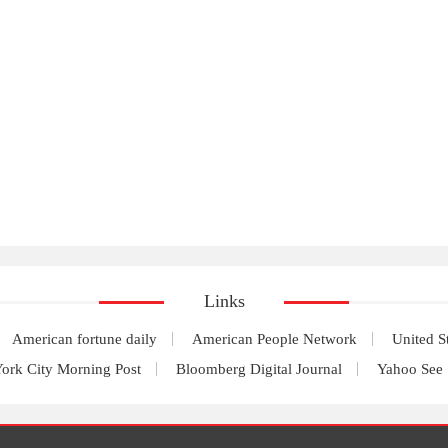
Links
American fortune daily
American People Network
United S
ork City Morning Post
Bloomberg Digital Journal
Yahoo See