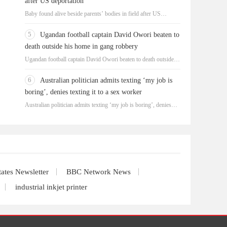
after US deportation
Baby found alive beside parents’ bodies in field after US
deportation
5
Ugandan football captain David Owori beaten to
death outside his home in gang robbery
Ugandan football captain David Owori beaten to death outside
his home in gang robbery
6
Australian politician admits texting ‘my job is
boring’, denies texting it to a sex worker
Australian politician admits texting ‘my job is boring’, denies
texting it to a sex worker
tates Newsletter
BBC Network News
industrial inkjet printer