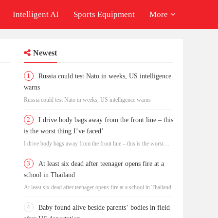
Intelligent AI
Sports Equipment
More
Newest
1
Russia could test Nato in weeks, US intelligence
warns
Russia could test Nato in weeks, US intelligence warns
2
I drive body bags away from the front line – this
is the worst thing I’ve faced’
I drive body bags away from the front line – this is the worst
thing I’ve faced’
3
At least six dead after teenager opens fire at a
school in Thailand
At least six dead after teenager opens fire at a school in Thailand
4
Baby found alive beside parents’ bodies in field