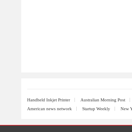
Handheld Inkjet Printer
Australian Morning Post
American news network
Startup Weekly
New Y