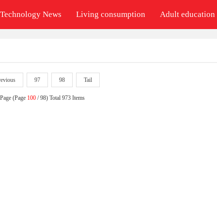
Technology News
Living consumption
Adult education
revious
97
98
Tail
 Page (Page
100
/ 98) Total 973 Items