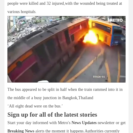
people were killed and 32 injured,with the wounded being treated at
various hospitals.
The bus appeared to be split in half when the train rammed into it in
the middle of a busy junction in Bangkok,Thailand
‘All eight dead were on the bus.’
Sign up for all of the latest stories
Start your day informed with Metro's
News Updates
newsletter or get
Breaking News
alerts the moment it happens.Authorities currently