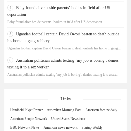
4
Baby found alive beside parents’ bodies in field after US
deportation
Baby found alive beside parents’ bodies in field after US deportation
5
Ugandan football captain David Owori beaten to death outside
his home in gang robbery
Ugandan football captain David Owori beaten to death outside his home in gang
robbery
6
Australian politician admits texting ‘my job is boring’, denies
texting it to a sex worker
Australian politician admits texting ‘my job is boring’, denies texting it to a sex
worker
Links
Handheld Inkjet Printer
Australian Morning Post
American fortune daily
American People Network
United States Newsletter
BBC Network News
American news network
Startup Weekly