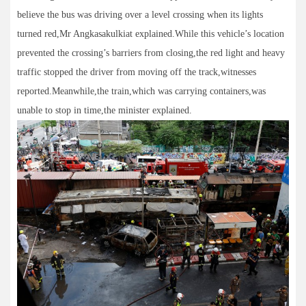
believe the bus was driving over a level crossing when its lights
turned red,Mr Angkasakulkiat explained.While this vehicle’s location
prevented the crossing’s barriers from closing,the red light and heavy
traffic stopped the driver from moving off the track,witnesses
reported.Meanwhile,the train,which was carrying containers,was
unable to stop in time,the minister explained.