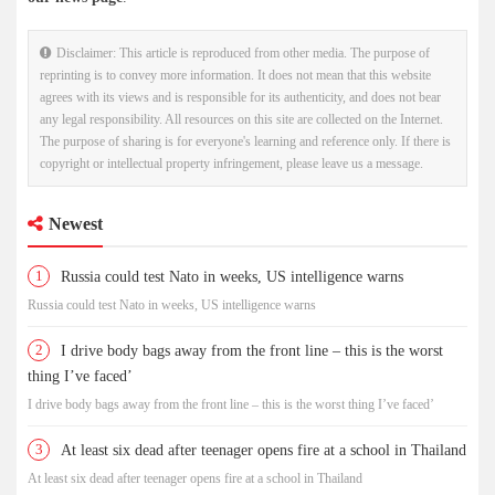
Disclaimer: This article is reproduced from other media. The purpose of
reprinting is to convey more information. It does not mean that this website
agrees with its views and is responsible for its authenticity, and does not bear
any legal responsibility. All resources on this site are collected on the Internet.
The purpose of sharing is for everyone's learning and reference only. If there is
copyright or intellectual property infringement, please leave us a message.
Newest
1
Russia could test Nato in weeks, US intelligence warns
Russia could test Nato in weeks, US intelligence warns
2
I drive body bags away from the front line – this is the worst
thing I’ve faced’
I drive body bags away from the front line – this is the worst thing I’ve faced’
3
At least six dead after teenager opens fire at a school in Thailand
At least six dead after teenager opens fire at a school in Thailand