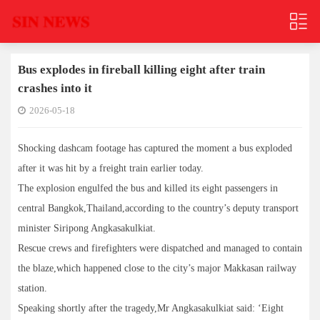
Bus explodes in fireball killing eight after train
crashes into it
2026-05-18
Shocking dashcam footage has captured the moment a bus exploded
after it was hit by a freight train earlier today.
The explosion engulfed the bus and killed its eight passengers in
central Bangkok,Thailand,according to the country’s deputy transport
minister Siripong Angkasakulkiat.
Rescue crews and firefighters were dispatched and managed to contain
the blaze,which happened close to the city’s major Makkasan railway
station.
Speaking shortly after the tragedy,Mr Angkasakulkiat said: ‘Eight