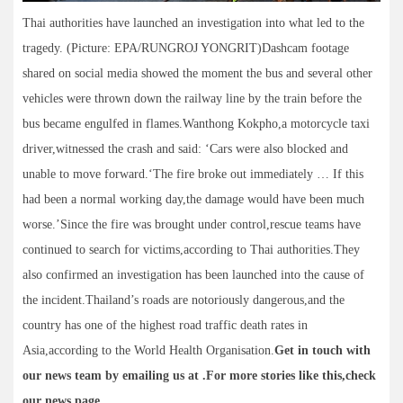
Thai authorities have launched an investigation into what led to the
tragedy. (Picture: EPA/RUNGROJ YONGRIT)Dashcam footage
shared on social media showed the moment the bus and several other
vehicles were thrown down the railway line by the train before the
bus became engulfed in flames.Wanthong Kokpho,a motorcycle taxi
driver,witnessed the crash and said: ‘Cars were also blocked and
unable to move forward.‘The fire broke out immediately … If this
had been a normal working day,the damage would have been much
worse.’Since the fire was brought under control,rescue teams have
continued to search for victims,according to Thai authorities.They
also confirmed an investigation has been launched into the cause of
the incident.Thailand’s roads are notoriously dangerous,and the
country has one of the highest road traffic death rates in
Asia,according to the World Health Organisation.
Get in touch with
our news team by emailing us at .
For more stories like this,
check
our news page
.