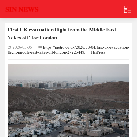
First UK evacuation flight from the Middle East
'takes off' for London
2026-03-05
https://metro.co.uk/2026/03/04/first-uk-evacuation-
flight-middle-east-takes-off-london-27225449/
HaiPress