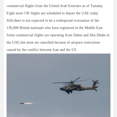
commercial flights from the United Arab Emirates as of Tuesday.
Eight more UK flights are scheduled to depart the UAE today.
Still,there is not expected to be a widespread evacuation of the
130,000 British nationals who have registered in the Middle East.
Some commercial flights are operating from Dubai and Abu Dhabi in
the UAE,but most are cancelled because of airspace restrictions
caused by the conflict between Iran and the US.