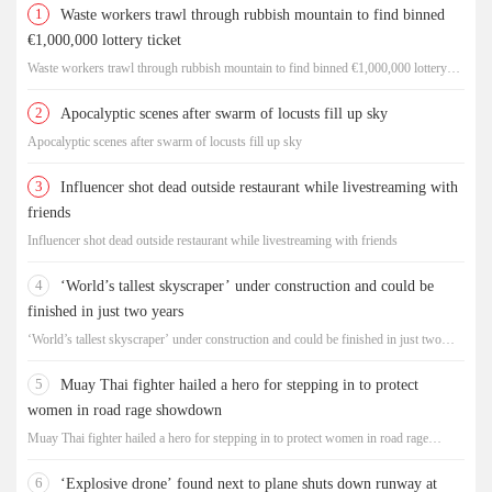
1
Waste workers trawl through rubbish mountain to find binned
€1,000,000 lottery ticket
Waste workers trawl through rubbish mountain to find binned €1,000,000 lottery
ticket
2
Apocalyptic scenes after swarm of locusts fill up sky
Apocalyptic scenes after swarm of locusts fill up sky
3
Influencer shot dead outside restaurant while livestreaming with
friends
Influencer shot dead outside restaurant while livestreaming with friends
4
‘World’s tallest skyscraper’ under construction and could be
finished in just two years
‘World’s tallest skyscraper’ under construction and could be finished in just two
years
5
Muay Thai fighter hailed a hero for stepping in to protect
women in road rage showdown
Muay Thai fighter hailed a hero for stepping in to protect women in road rage
showdown
6
‘Explosive drone’ found next to plane shuts down runway at