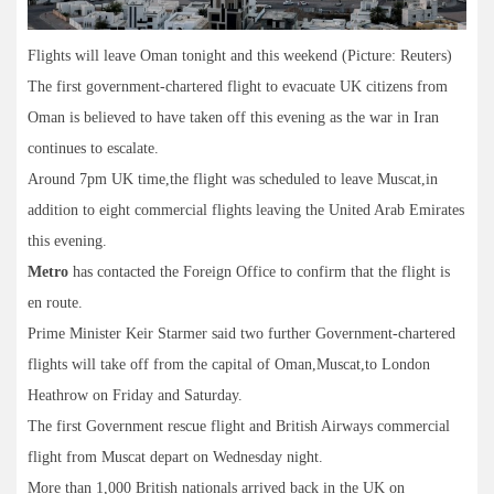
Flights will leave Oman tonight and this weekend (Picture: Reuters)
The first government-chartered flight to evacuate UK citizens from
Oman is believed to have taken off this evening as the war in Iran
continues to escalate.
Around 7pm UK time,the flight was scheduled to leave Muscat,in
addition to eight commercial flights leaving the United Arab Emirates
this evening.
Metro
has contacted the Foreign Office to confirm that the flight is
en route.
Prime Minister Keir Starmer said two further Government-chartered
flights will take off from the capital of Oman,Muscat,to London
Heathrow on Friday and Saturday.
The first Government rescue flight and British Airways commercial
flight from Muscat depart on Wednesday night.
More than 1,000 British nationals arrived back in the UK on