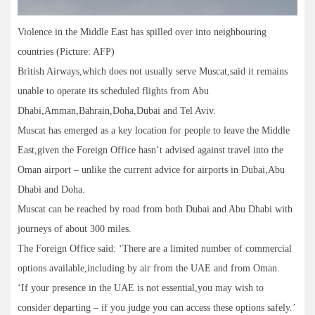
Violence in the Middle East has spilled over into neighbouring
countries (Picture: AFP)
British Airways,which does not usually serve Muscat,said it remains
unable to operate its scheduled flights from Abu
Dhabi,Amman,Bahrain,Doha,Dubai and Tel Aviv.
Muscat has emerged as a key location for people to leave the Middle
East,given the Foreign Office hasn’t advised against travel into the
Oman airport – unlike the current advice for airports in Dubai,Abu
Dhabi and Doha.
Muscat can be reached by road from both Dubai and Abu Dhabi with
journeys of about 300 miles.
The Foreign Office said: ‘There are a limited number of commercial
options available,including by air from the UAE and from Oman.
‘If your presence in the UAE is not essential,you may wish to
consider departing – if you judge you can access these options safely.’