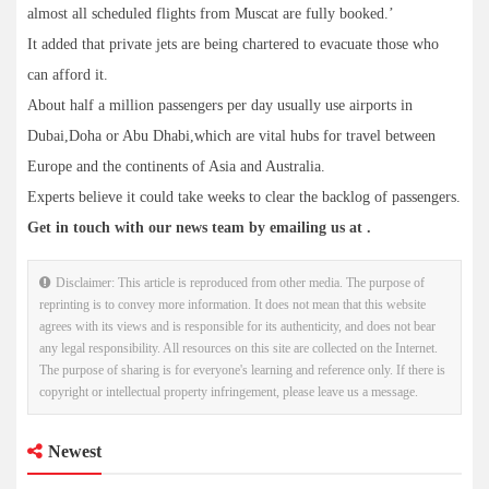
almost all scheduled flights from Muscat are fully booked.’
It added that private jets are being chartered to evacuate those who
can afford it.
About half a million passengers per day usually use airports in
Dubai,Doha or Abu Dhabi,which are vital hubs for travel between
Europe and the continents of Asia and Australia.
Experts believe it could take weeks to clear the backlog of passengers.
Get in touch with our news team by emailing us at .
Disclaimer: This article is reproduced from other media. The purpose of
reprinting is to convey more information. It does not mean that this website
agrees with its views and is responsible for its authenticity, and does not bear
any legal responsibility. All resources on this site are collected on the Internet.
The purpose of sharing is for everyone's learning and reference only. If there is
copyright or intellectual property infringement, please leave us a message.
Newest