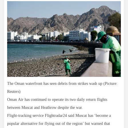
The Oman waterfront has seen debris from strikes wash up (Picture:
Reuters)
Oman Air has continued to operate its two daily return flights
between Muscat and Heathrow despite the war.
Flight-tracking service Flightradar24 said Muscat has ‘become a
popular alternative for flying out of the region’ but warned that