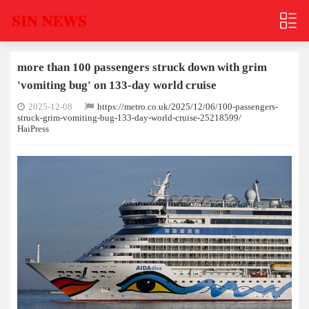
more than 100 passengers struck down with grim
'vomiting bug' on 133-day world cruise
2025-12-08
https://metro.co.uk/2025/12/06/100-passengers-
struck-grim-vomiting-bug-133-day-world-cruise-25218599/
HaiPress