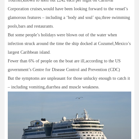
Tourists,known to shell out £242 each per night on Carnival
Corporation cruises,would have been looking forward to the vessel’s
glamorous features – including a ‘body and soul’ spa,three swimming
pools,bars and restaurants.
But some people’s holidays were blown out of the water when
infection struck around the time the ship docked at Cozumel,Mexico’s
largest Caribbean island.
Fewer than 6% of people on the boat are ill,according to the US
government’s Centre for Disease Control and Prevention (CDC)
But the symptoms are unpleasant for those unlucky enough to catch it
– including vomiting,diarrhea and muscle weakness.