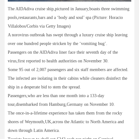
The AIDAdiva cruise ship,pictured in January,boasts three swimming
pools,restaurants,bars and a ‘body and soul’ spa (Picture: Horacio
Villalobos/Corbis via Getty Images)
A norovirus outbreak has swept through a luxury cruise ship leaving
over one hundred people stricken by the ‘vomiting bug’.
Passengers on the AIDAdiva liner face their seventh day of the
virus,first reported to health authorities on November 30.
Some 95 out of 2,007 passengers and six staff members are affected.
The infected are isolating in their cabins while cleaners disinfect the
ship in a desperate bid to stem the spread.
Passengers,who are less than one month into a 133-day
tour,disembarked from Hamburg,Germany on November 10.
The once-in-a-lifetime experience has taken them from the rocky
shores of Weymouth,UK,across the Atlantic to North America and
down through Latin America.