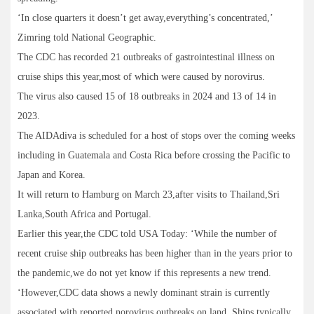
‘In close quarters it doesn’t get away,everything’s concentrated,’
Zimring told National Geographic.
The CDC has recorded 21 outbreaks of gastrointestinal illness on
cruise ships this year,most of which were caused by norovirus.
The virus also caused 15 of 18 outbreaks in 2024 and 13 of 14 in
2023.
The AIDAdiva is scheduled for a host of stops over the coming weeks
including in Guatemala and Costa Rica before crossing the Pacific to
Japan and Korea.
It will return to Hamburg on March 23,after visits to Thailand,Sri
Lanka,South Africa and Portugal.
Earlier this year,the CDC told USA Today: ‘While the number of
recent cruise ship outbreaks has been higher than in the years prior to
the pandemic,we do not yet know if this represents a new trend.
‘However,CDC data shows a newly dominant strain is currently
associated with reported norovirus outbreaks on land. Ships typically