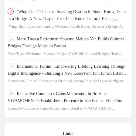
3
‘Wing Chun’ Opens to Standing Ovation in South Korea, Dance
as a Bridge: A New Chapter for China-Korea Cultural Exchange.
‘Wing Chun’ Opens to Standing Ovation in South Korea, Dance as a Bridge: A
New Chapter for China-Korea Cultural Exchange.
4
More Than a Performer: Soprano Meijiao Yan Builds Cultural
Bridges Through Music in Boston
More Than a Performer: Soprano Meijiao Yan Builds Cultural Bridges Through
Music in Boston
5
International Forum "Empowering Lifelong Learning Through
Digital Intelligence – Building a New Ecosystem for Human Lifelong
Learning" Convenes
International Forum "Empowering Lifelong Learning Through Digital Intelligence –
Building a New Ecosystem for Human Lifelong Learning" Convenes
6
Interactive Commerce Gains Momentum in Brazil as
VIVAMOMENTO Establishes a Presence in São Paulo's Vila Olímpia
Business District
Interactive Commerce Gains Momentum in Brazil as VIVAMOMENTO
Establishes a Presence in São Paulo's Vila Olímpia Business District
Links