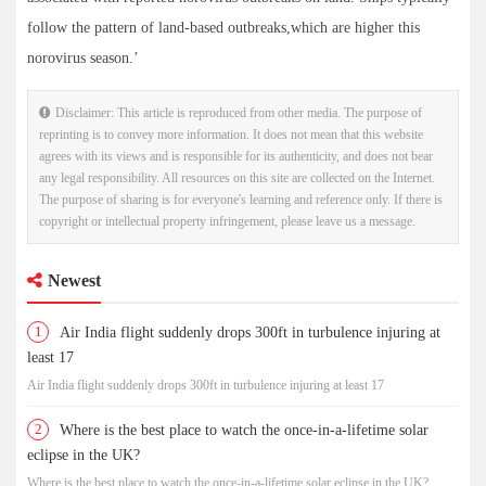
follow the pattern of land-based outbreaks,which are higher this
norovirus season.’
Disclaimer: This article is reproduced from other media. The purpose of
reprinting is to convey more information. It does not mean that this website
agrees with its views and is responsible for its authenticity, and does not bear
any legal responsibility. All resources on this site are collected on the Internet.
The purpose of sharing is for everyone's learning and reference only. If there is
copyright or intellectual property infringement, please leave us a message.
Newest
1
Air India flight suddenly drops 300ft in turbulence injuring at
least 17
Air India flight suddenly drops 300ft in turbulence injuring at least 17
2
Where is the best place to watch the once-in-a-lifetime solar
eclipse in the UK?
Where is the best place to watch the once-in-a-lifetime solar eclipse in the UK?