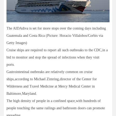
The AIDAdiva is set for more stops over the coming days including
Guatemala and Costa Rica (Picture: Horacio Villalobos/Corbis via
Getty Images)
Cruise ships are required to report all such outbreaks to the CDC,in a
bid to monitor and stop the spread of infections when they visit
ports.
Gastrointestinal outbreaks are relatively common on cruise
ships,according to Michael Zimring,director of the Center for
Wilderness and Travel Medicine at Mercy Medical Center in
Baltimore,Maryland.
The high density of people in a confined space,with hundreds of
people touching the same railings and bathroom doors can promote
spreading.