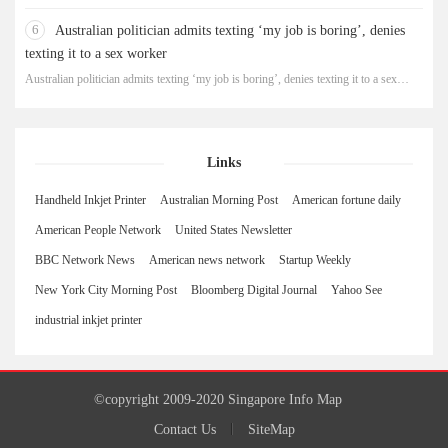
robbery
6
Australian politician admits texting ‘my job is boring’, denies
texting it to a sex worker
Australian politician admits texting ‘my job is boring’, denies texting it to a sex
worker
Links
Handheld Inkjet Printer
Australian Morning Post
American fortune daily
American People Network
United States Newsletter
BBC Network News
American news network
Startup Weekly
New York City Morning Post
Bloomberg Digital Journal
Yahoo See
industrial inkjet printer
©copyright 2009-2020 Singapore Info Map
Contact Us
SiteMap