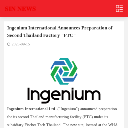
Ingenium International Announces Preparation of
Second Thailand Factory "FTC"
2025-09-15
Ingenium International Ltd.
("Ingenium") announced preparation
for its second Thailand manufacturing facility (FTC) under its
subsidiary Fischer Tech Thailand. The new site, located at the WHA