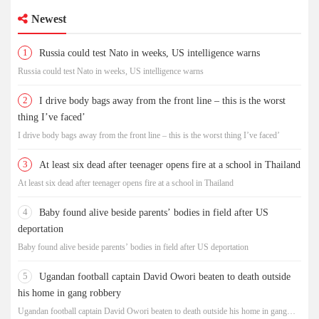
Newest
1
Russia could test Nato in weeks, US intelligence warns
Russia could test Nato in weeks, US intelligence warns
2
I drive body bags away from the front line – this is the worst
thing I’ve faced’
I drive body bags away from the front line – this is the worst thing I’ve faced’
3
At least six dead after teenager opens fire at a school in Thailand
At least six dead after teenager opens fire at a school in Thailand
4
Baby found alive beside parents’ bodies in field after US
deportation
Baby found alive beside parents’ bodies in field after US deportation
5
Ugandan football captain David Owori beaten to death outside
his home in gang robbery
Ugandan football captain David Owori beaten to death outside his home in gang