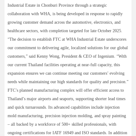
Industrial Estate in Chonburi Province through a strategic
collaboration with WHA, is being developed in response to rapidly
growing customer demand across the automotive, electronics, and
healthcare sectors, with completion targeted for late October 2025.
“The decision to establish FTC at WHA Industrial Estate underscores
our commitment to delivering agile, localized solutions for our global
customers,” said Kenny Wong, President & CEO of Ingenium. “With
our current Thailand facilities operating at near-full capacity, this
expansion ensures we can continue meeting our customers’ evolving
needs while maintaining our high standards for quality and precision.”
FTC’s planned manufacturing complex will offer efficient access to
Thailand’s major airports and seaports, supporting shorter lead times
and quick turnarounds. Its advanced capabilities include injection
mold manufacturing, precision injection molding, and spray painting
– all backed by a workforce of 500+ skilled professionals, with
ongoing certifications for IATF 16949 and ISO standards. In addition