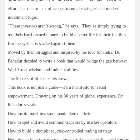
effort, but due to lack of access to sound strategies and modern
investment logic.
“These investors aren’t wrong,” he says. “They’re simply trying to
use their hard-earned money to build a better life for their families.
But the system is stacked against them.”
Moved by their struggles and inspired by his love for India, Dr.
Bahadur decided to write a book that would bridge the gap between
Wall Street wisdom and Indian realities.
The Secrets of Stocks is his answer.
This book is not just a guide—it’s a manifesto for retail
empowerment. Drawing on his 30 years of global experience, Dr.
Bahadur reveals:
How institutional investors manipulate markets
How to spot and avoid common traps set by market operators
How to build a disciplined, risk-controlled trading strategy
How Indian investors can reclaim control over their financial futures