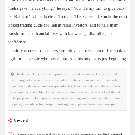
“India gave me everything,” he says. “Now it’s my turn to give back.”
Dr. Bahadur’s vision is clear: To make The Secrets of Stocks the most
trusted trading guide for Indian retail investors, and to help them
transform their financial lives with knowledge, discipline, and
confidence.
His story is one of return, responsibility, and redemption. His book is
a gift to the people who raised him. And his mission is just beginning.
Disclaimer: This article is reproduced from other media. The purpose of
reprinting is to convey more information. It does not mean that this website
agrees with its views and is responsible for its authenticity, and does not bear
any legal responsibility. All resources on this site are collected on the Internet.
The purpose of sharing is for everyone's learning and reference only. If there is
copyright or intellectual property infringement, please leave us a message.
Newest
1