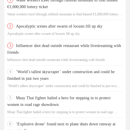
Waste workers trawl through rubbish mountain to find binned
€1,000,000 lottery ticket
Waste workers trawl through rubbish mountain to find binned €1,000,000 lottery
ticket
2
Apocalyptic scenes after swarm of locusts fill up sky
Apocalyptic scenes after swarm of locusts fill up sky
3
Influencer shot dead outside restaurant while livestreaming with
friends
Influencer shot dead outside restaurant while livestreaming with friends
4
‘World’s tallest skyscraper’ under construction and could be
finished in just two years
‘World’s tallest skyscraper’ under construction and could be finished in just two
years
5
Muay Thai fighter hailed a hero for stepping in to protect
women in road rage showdown
Muay Thai fighter hailed a hero for stepping in to protect women in road rage
showdown
6
‘Explosive drone’ found next to plane shuts down runway at