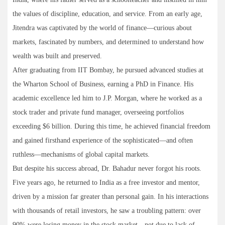
the values of discipline, education, and service. From an early age,
Jitendra was captivated by the world of finance—curious about
markets, fascinated by numbers, and determined to understand how
wealth was built and preserved.
After graduating from IIT Bombay, he pursued advanced studies at
the Wharton School of Business, earning a PhD in Finance. His
academic excellence led him to J.P. Morgan, where he worked as a
stock trader and private fund manager, overseeing portfolios
exceeding $6 billion. During this time, he achieved financial freedom
and gained firsthand experience of the sophisticated—and often
ruthless—mechanisms of global capital markets.
But despite his success abroad, Dr. Bahadur never forgot his roots.
Five years ago, he returned to India as a free investor and mentor,
driven by a mission far greater than personal gain. In his interactions
with thousands of retail investors, he saw a troubling pattern: over
90% were losing money in the stock market—not due to lack of