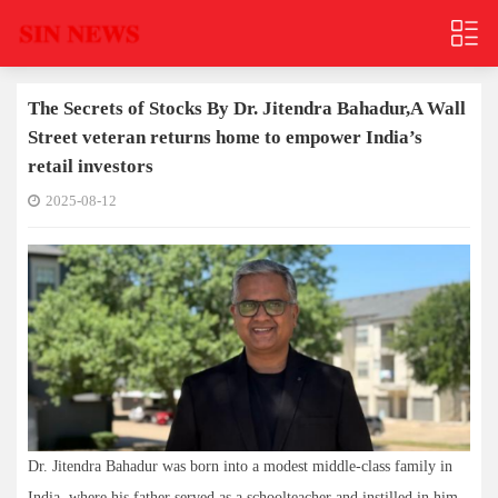
The Secrets of Stocks By Dr. Jitendra Bahadur,A Wall
Street veteran returns home to empower India’s
retail investors
2025-08-12
Dr. Jitendra Bahadur was born into a modest middle-class family in
India, where his father served as a schoolteacher and instilled in him