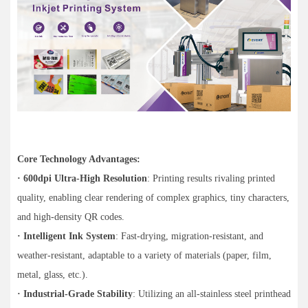
Core Technology Advantages:
· 600dpi Ultra-High Resolution
: Printing results rivaling printed
quality, enabling clear rendering of complex graphics, tiny characters,
and high-density QR codes.
· Intelligent Ink System
: Fast-drying, migration-resistant, and
weather-resistant, adaptable to a variety of materials (paper, film,
metal, glass, etc.).
· Industrial-Grade Stability
: Utilizing an all-stainless steel printhead