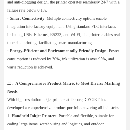
and anti-clogging design, the printer operates seamlessly 24/7 with a
failure rate below 0.1%.
· Smart Connectivity
: Multiple connectivity options enable
integration into factory equipment. Using standard PLC interfaces
including USB, Ethernet, RS232, and Wi-Fi, the printer enables real-
time data printing, facilitating smart manufacturing.
· Energy-Efficient and Environmentally Friendly Design
: Power
consumption is reduced by 30%, ink utilization is over 95%, and
waste reduction is achieved.
二、A Comprehensive Product Matrix to Meet Diverse Marking
Needs
With high-resolution inkjet printers at its core, CYCJET has
developed a comprehensive product portfolio covering all industries:
1.
Handheld Inkjet Printers
: Portable and flexible, suitable for
coding large items, warehousing and logistics, and outdoor