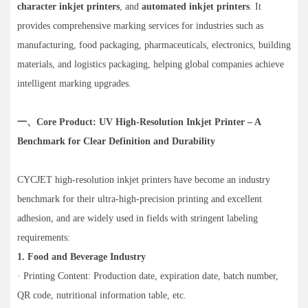
character inkjet printers
, and
automated inkjet printers
. It
provides comprehensive marking services for industries such as
manufacturing, food packaging, pharmaceuticals, electronics, building
materials, and logistics packaging, helping global companies achieve
intelligent marking upgrades.
一、Core Product: UV High-Resolution Inkjet Printer – A
Benchmark for Clear Definition and Durability
CYCJET high-resolution inkjet printers have become an industry
benchmark for their ultra-high-precision printing and excellent
adhesion, and are widely used in fields with stringent labeling
requirements:
1. Food and Beverage Industry
· Printing Content: Production date, expiration date, batch number,
QR code, nutritional information table, etc.