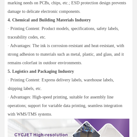
marking needs on PCBs, chips, etc.; ESD protection design prevents
damage to delicate electronic components.
4. Chemical and Building Materials Industry
· Printing Content: Product models, specifications, safety labels,
traceability codes, etc.
· Advantages: The ink is corrosion-resistant and heat-resistant, with
strong adhesion to materials such as metal, plastic, and glass, and it
remains colorfast in outdoor environments.
5. Logistics and Packaging Industry
· Printing Content: Express delivery labels, warehouse labels,
shipping labels, etc.
· Advantages: High-speed printing, suitable for assembly line
operations; support for variable data printing, seamless integration
with WMS/TMS systems.