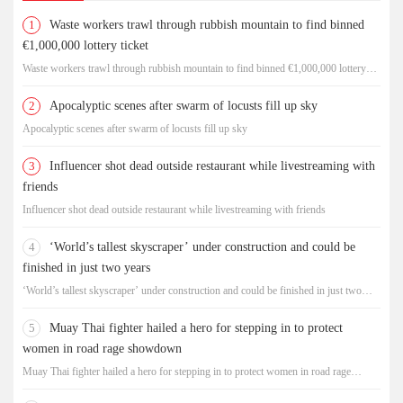
1
Waste workers trawl through rubbish mountain to find binned
€1,000,000 lottery ticket
Waste workers trawl through rubbish mountain to find binned €1,000,000 lottery
ticket
2
Apocalyptic scenes after swarm of locusts fill up sky
Apocalyptic scenes after swarm of locusts fill up sky
3
Influencer shot dead outside restaurant while livestreaming with
friends
Influencer shot dead outside restaurant while livestreaming with friends
4
‘World’s tallest skyscraper’ under construction and could be
finished in just two years
‘World’s tallest skyscraper’ under construction and could be finished in just two
years
5
Muay Thai fighter hailed a hero for stepping in to protect
women in road rage showdown
Muay Thai fighter hailed a hero for stepping in to protect women in road rage
showdown