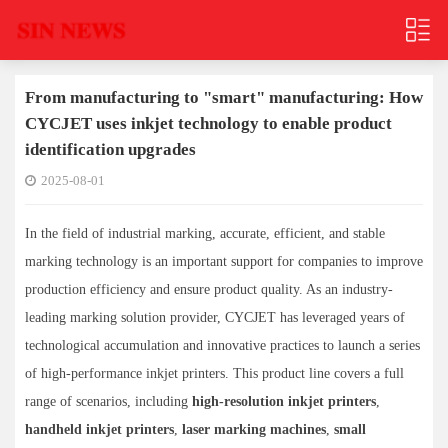
From manufacturing to "smart" manufacturing: How
CYCJET uses inkjet technology to enable product
identification upgrades
2025-08-01
In the field of industrial marking, accurate, efficient, and stable
marking technology is an important support for companies to improve
production efficiency and ensure product quality. As an industry-
leading marking solution provider, CYCJET has leveraged years of
technological accumulation and innovative practices to launch a series
of high-performance inkjet printers. This product line covers a full
range of scenarios, including
high-resolution inkjet printers
,
handheld inkjet printers
,
laser marking machines
,
small