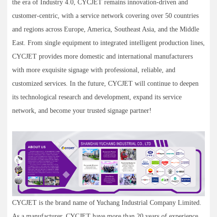
the era of Industry 4.0, CYCJET remains innovation-driven and
customer-centric, with a service network covering over 50 countries
and regions across Europe, America, Southeast Asia, and the Middle
East. From single equipment to integrated intelligent production lines,
CYCJET provides more domestic and international manufacturers
with more exquisite signage with professional, reliable, and
customized services. In the future, CYCJET will continue to deepen
its technological research and development, expand its service
network, and become your trusted signage partner!
CYCJET is the brand name of Yuchang Industrial Company Limited.
As a manufacturer, CYCJET have more than 20 years of experience