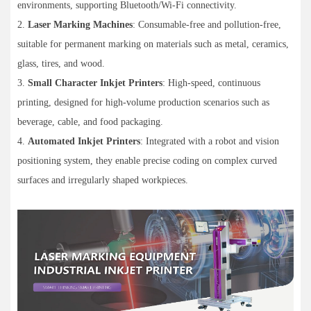
environments, supporting Bluetooth/Wi-Fi connectivity.
2.
Laser Marking Machines
: Consumable-free and pollution-free,
suitable for permanent marking on materials such as metal, ceramics,
glass, tires, and wood.
3.
Small Character Inkjet Printers
: High-speed, continuous
printing, designed for high-volume production scenarios such as
beverage, cable, and food packaging.
4.
Automated Inkjet Printers
: Integrated with a robot and vision
positioning system, they enable precise coding on complex curved
surfaces and irregularly shaped workpieces.