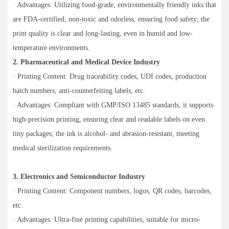
· Advantages: Utilizing food-grade, environmentally friendly inks that
are FDA-certified, non-toxic and odorless, ensuring food safety; the
print quality is clear and long-lasting, even in humid and low-
temperature environments.
2. Pharmaceutical and Medical Device Industry
· Printing Content: Drug traceability codes, UDI codes, production
batch numbers, anti-counterfeiting labels, etc.
· Advantages: Compliant with GMP/ISO 13485 standards, it supports
high-precision printing, ensuring clear and readable labels on even
tiny packages; the ink is alcohol- and abrasion-resistant, meeting
medical sterilization requirements.
3. Electronics and Semiconductor Industry
· Printing Content: Component numbers, logos, QR codes, barcodes,
etc.
· Advantages: Ultra-fine printing capabilities, suitable for micro-