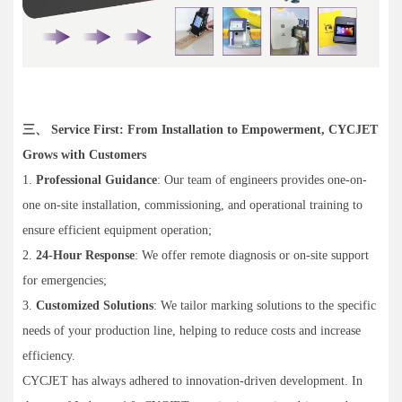
三、 Service First: From Installation to Empowerment, CYCJET
Grows with Customers
1.
Professional Guidance
: Our team of engineers provides one-on-
one on-site installation, commissioning, and operational training to
ensure efficient equipment operation;
2.
24-Hour Response
: We offer remote diagnosis or on-site support
for emergencies;
3.
Customized Solutions
: We tailor marking solutions to the specific
needs of your production line, helping to reduce costs and increase
efficiency.
CYCJET has always adhered to innovation-driven development. In