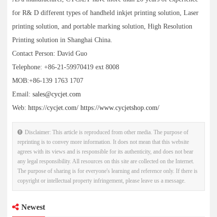
for R& D different types of handheld inkjet printing solution, Laser
printing solution, and portable marking solution, High Resolution
Printing solution in Shanghai China.
Contact Person: David Guo
Telephone: +86-21-59970419 ext 8008
MOB:+86-139 1763 1707
Email:
sales@cycjet.com
Web:
https://cycjet.com/
https://www.cycjetshop.com/
Disclaimer: This article is reproduced from other media. The purpose of
reprinting is to convey more information. It does not mean that this website
agrees with its views and is responsible for its authenticity, and does not bear
any legal responsibility. All resources on this site are collected on the Internet.
The purpose of sharing is for everyone's learning and reference only. If there is
copyright or intellectual property infringement, please leave us a message.
Newest