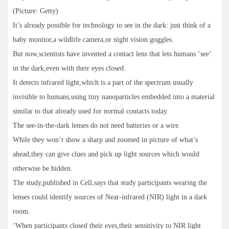
(Picture: Getty)
It’s already possible for technology to see in the dark: just think of a
baby monitor,a wildlife camera,or night vision goggles.
But now,scientists have invented a contact lens that lets humans ‘see’
in the dark,even with their eyes closed.
It detects infrared light,which is a part of the spectrum usually
invisible to humans,using tiny nanoparticles embedded into a material
similar to that already used for normal contacts today.
The see-in-the-dark lenses do not need batteries or a wire.
While they won’t show a sharp and zoomed in picture of what’s
ahead,they can give clues and pick up light sources which would
otherwise be hidden.
The study,published in Cell,says that study participants wearing the
lenses could identify sources of Near-infrared (NIR) light in a dark
room.
‘When participants closed their eyes,their sensitivity to NIR light