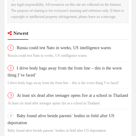
any legal responsibility. All resources on this site are collected on the Internet.
The purpose of sharing is for everyone's learning and reference only. If there is
copyright or intellectual property infringement, please leave us a message.
Newest
1
Russia could test Nato in weeks, US intelligence warns
Russia could test Nato in weeks, US intelligence warns
2
I drive body bags away from the front line – this is the worst
thing I’ve faced’
I drive body bags away from the front line – this is the worst thing I’ve faced’
3
At least six dead after teenager opens fire at a school in Thailand
At least six dead after teenager opens fire at a school in Thailand
4
Baby found alive beside parents’ bodies in field after US
deportation
Baby found alive beside parents’ bodies in field after US deportation