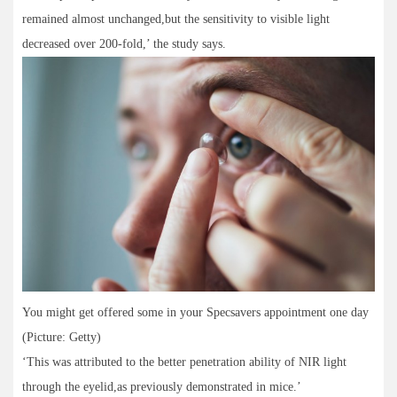
remained almost unchanged,but the sensitivity to visible light
decreased over 200-fold,’ the study says.
You might get offered some in your Specsavers appointment one day
(Picture: Getty)
‘This was attributed to the better penetration ability of NIR light
through the eyelid,as previously demonstrated in mice.’