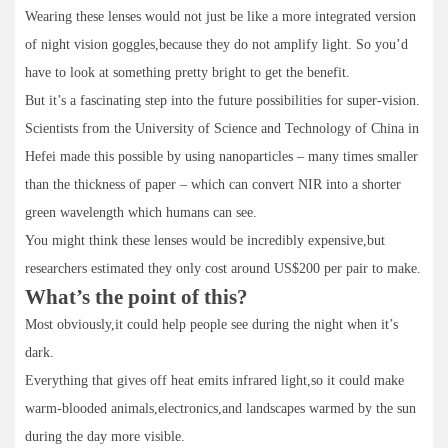
Wearing these lenses would not just be like a more integrated version
of night vision goggles,because they do not amplify light. So you’d
have to look at something pretty bright to get the benefit.
But it’s a fascinating step into the future possibilities for super-vision.
Scientists from the University of Science and Technology of China in
Hefei made this possible by using nanoparticles – many times smaller
than the thickness of paper – which can convert NIR into a shorter
green wavelength which humans can see.
You might think these lenses would be incredibly expensive,but
researchers estimated they only cost around US$200 per pair to make.
What’s the point of this?
Most obviously,it could help people see during the night when it’s
dark.
Everything that gives off heat emits infrared light,so it could make
warm-blooded animals,electronics,and landscapes warmed by the sun
during the day more visible.