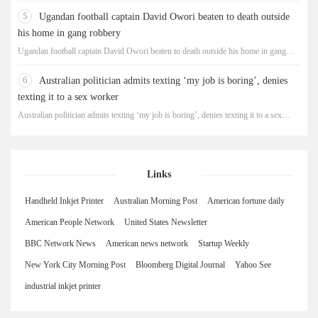
5
Ugandan football captain David Owori beaten to death outside
his home in gang robbery
Ugandan football captain David Owori beaten to death outside his home in gang
robbery
6
Australian politician admits texting ‘my job is boring’, denies
texting it to a sex worker
Australian politician admits texting ‘my job is boring’, denies texting it to a sex
worker
Links
Handheld Inkjet Printer
Australian Morning Post
American fortune daily
American People Network
United States Newsletter
BBC Network News
American news network
Startup Weekly
New York City Morning Post
Bloomberg Digital Journal
Yahoo See
industrial inkjet printer