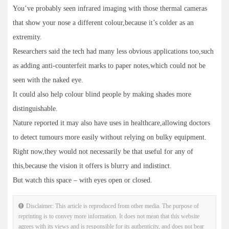
You’ve probably seen infrared imaging with those thermal cameras
that show your nose a different colour,because it’s colder as an
extremity.
Researchers said the tech had many less obvious applications too,such
as adding anti-counterfeit marks to paper notes,which could not be
seen with the naked eye.
It could also help colour blind people by making shades more
distinguishable.
Nature reported it may also have uses in healthcare,allowing doctors
to detect tumours more easily without relying on bulky equipment.
Right now,they would not necessarily be that useful for any of
this,because the vision it offers is blurry and indistinct.
But watch this space – with eyes open or closed.
Disclaimer: This article is reproduced from other media. The purpose of
reprinting is to convey more information. It does not mean that this website
agrees with its views and is responsible for its authenticity, and does not bear