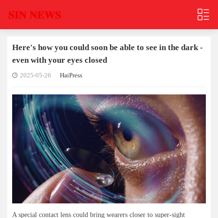
Here's how you could soon be able to see in the dark -
even with your eyes closed
2025-05-26
HaiPress
A special contact lens could bring wearers closer to super-sight