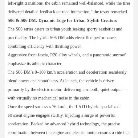
left-right transitions, the cabin remained well-balanced, while the tires
delivered detailed feedback on road interaction,” the tester remarked.
S06 & S06 DM: Dynamic Edge for Urban Stylish Creators
The S06 series caters to urban youth seeking sporty aesthetics and
practicality. The hybrid S06 DM adds electrified performance,
combining efficiency with thrilling power.
Aggressive front fascia, R20 alloy wheels, and a panoramic sunroof
emphasize its athletic character.
The S06 DM´s 0–100 km/h acceleration and deceleration seamlessly
blend power and smoothness. At launch, the vehicle is driven
primarily by the electric motor, delivering a smooth, quiet output —
with virtually no mechanical noise in the cabin.
Once the speed surpasses 76 km/h, the 1.5TD hybrid specialized
efficient engine engages swiftly, injecting a surge of powerful
acceleration. Backed by advanced hybrid technology, the precise
coordination between the engine and electric motor ensures a ride that