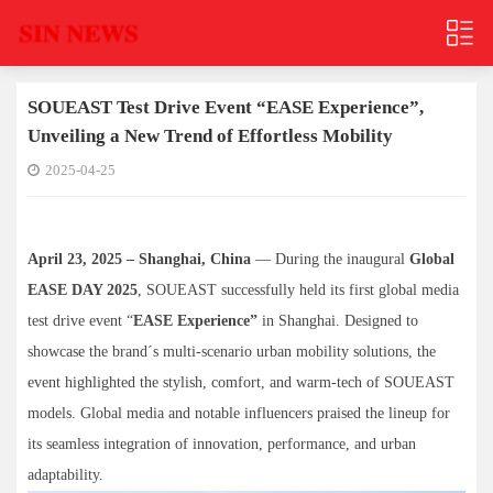
SOUEAST Test Drive Event “EASE Experience”,
Unveiling a New Trend of Effortless Mobility
2025-04-25
April 23, 2025 – Shanghai, China
— During the inaugural
Global
EASE DAY 2025
, SOUEAST successfully held its first global media
test drive event “
EASE Experience”
in Shanghai. Designed to
showcase the brand´s multi-scenario urban mobility solutions, the
event highlighted the stylish, comfort, and warm-tech of SOUEAST
models. Global media and notable influencers praised the lineup for
its seamless integration of innovation, performance, and urban
adaptability.