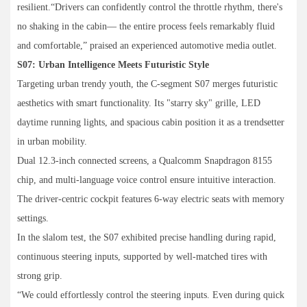
resilient.“Drivers can confidently control the throttle rhythm, there's
no shaking in the cabin— the entire process feels remarkably fluid
and comfortable,” praised an experienced automotive media outlet.
S07: Urban Intelligence Meets Futuristic Style
Targeting urban trendy youth, the C-segment S07 merges futuristic
aesthetics with smart functionality. Its "starry sky" grille, LED
daytime running lights, and spacious cabin position it as a trendsetter
in urban mobility.
Dual 12.3-inch connected screens, a Qualcomm Snapdragon 8155
chip, and multi-language voice control ensure intuitive interaction.
The driver-centric cockpit features 6-way electric seats with memory
settings.
In the slalom test, the S07 exhibited precise handling during rapid,
continuous steering inputs, supported by well-matched tires with
strong grip.
“We could effortlessly control the steering inputs. Even during quick