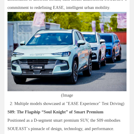
commitment to redefining EASE, intelligent urban mobility.
(Image
2: Multiple models showcased at "EASE Experience" Test Driving)
S09: The Flagship “Soul Knight” of Smart Premium
Positioned as a D-segment smart premium SUV, the S09 embodies
SOUEAST´s pinnacle of design, technology, and performance.