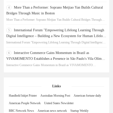
New Chapter for China-Korea Cultural Exchange.
4
More Than a Performer: Soprano Meijiao Yan Builds Cultural
Bridges Through Music in Boston
More Than a Performer: Soprano Meijiao Yan Builds Cultural Bridges Through
Music in Boston
5
International Forum "Empowering Lifelong Learning Through
Digital Intelligence – Building a New Ecosystem for Human Lifelong
Learning" Convenes
International Forum "Empowering Lifelong Learning Through Digital Intelligence –
Building a New Ecosystem for Human Lifelong Learning" Convenes
6
Interactive Commerce Gains Momentum in Brazil as
VIVAMOMENTO Establishes a Presence in São Paulo's Vila Olímpia
Business District
Interactive Commerce Gains Momentum in Brazil as VIVAMOMENTO
Establishes a Presence in São Paulo's Vila Olímpia Business District
Links
Handheld Inkjet Printer
Australian Morning Post
American fortune daily
American People Network
United States Newsletter
BBC Network News
American news network
Startup Weekly