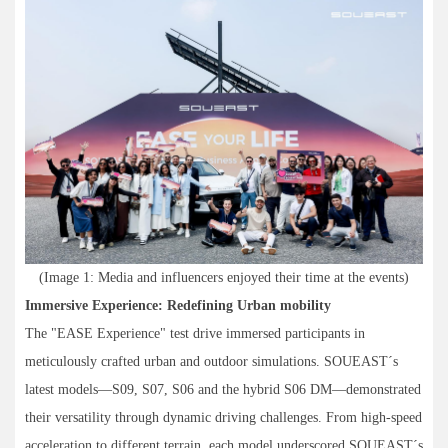
(Image 1: Media and influencers enjoyed their time at the events)
Immersive Experience: Redefining Urban mobility
The "EASE Experience" test drive immersed participants in
meticulously crafted urban and outdoor simulations. SOUEAST´s
latest models—S09, S07, S06 and the hybrid S06 DM—demonstrated
their versatility through dynamic driving challenges. From high-speed
acceleration to different terrain, each model underscored SOUEAST´s