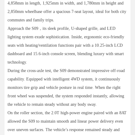
4,858mm in length, 1,925mm in width, and 1,780mm in height and
2,850mm wheelbase offer a spacious 7-seat layout, ideal for both city
commutes and family trips.
Approach the S09，its sleek profile, U-shaped grille, and LED
lighting system exude sophistication. Inside, ergonomic eco-friendly
seats with heating/ventilation functions pair with a 10.25-inch LCD
dashboard and 15.6-inch console screen, blending luxury with smart
technology.
During the cross-axle test, the S09 demonstrated impressive off-road
capability. Equipped with intelligent 4WD system, it continuously
monitors tire grip and vehicle posture in real time. When the right
front wheel was suspended, the system responded instantly, allowing
the vehicle to remain steady without any body sway.
On the roller section, the 2.0T high-power engine paired with an 8AT
allowed the S09 to maintain smooth and linear power delivery even
over uneven surfaces. The vehicle’s response remained steady and