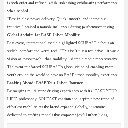
is both quiet and refined, while unleashing exhilarating performance
when needed.
“Best-in-class power delivery. Quick, smooth, and incredibly
intuitive.” praised a notable influencer during performance testing.
Global Acclaim for EASE Urban Mobility
Post-event, international media highlighted SOUEAST´s focus on
stylish, comfort and warm-tech. “This isn´t just a test drive—it was a
vision of tomorrow´s urban mobility,” shared a media representative
.
The event reinforced SOUEAST's global vision of enabling more
youth around the world to have an EASE urban mobility experience.
Looking Ahead: EASE Your Urban Journey
By merging multi-scene driving experiences with its "EASE YOUR
LIFE" philosophy, SOUEAST continues to inspire a new trend of
effortless mobility. As the brand expands globally, it remains
dedicated to crafting models that empower joyful urban living.