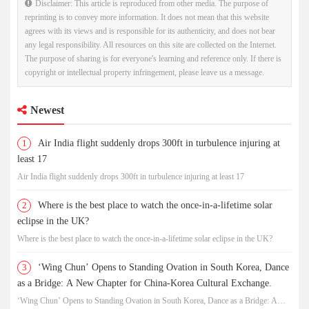
Disclaimer: This article is reproduced from other media. The purpose of
reprinting is to convey more information. It does not mean that this website
agrees with its views and is responsible for its authenticity, and does not bear
any legal responsibility. All resources on this site are collected on the Internet.
The purpose of sharing is for everyone's learning and reference only. If there is
copyright or intellectual property infringement, please leave us a message.
Newest
1
Air India flight suddenly drops 300ft in turbulence injuring at
least 17
Air India flight suddenly drops 300ft in turbulence injuring at least 17
2
Where is the best place to watch the once-in-a-lifetime solar
eclipse in the UK?
Where is the best place to watch the once-in-a-lifetime solar eclipse in the UK?
3
‘Wing Chun’ Opens to Standing Ovation in South Korea, Dance
as a Bridge: A New Chapter for China-Korea Cultural Exchange.
‘Wing Chun’ Opens to Standing Ovation in South Korea, Dance as a Bridge: A