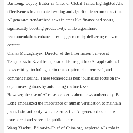
Bai Long, Deputy Editor-in-Chief of Global Times, highlighted AI's
effectiveness in automated writing and algorithmic recommendations.
AI generates standardized news in areas like finance and sports,
significantly boosting productivity, while algorithmic
recommendations enhance user engagement by delivering relevant
content.
Olzhas Murzagaliyev, Director of the Information Service at
Tengrinews in Kazakhstan, shared his insight into AI applications in
news editing, including audio transcription, data retrieval, and
comment filtering. These technologies help journalists focus on in-
depth investigations by automating routine tasks.
However, the rise of AI raises concerns about news authenticity. Bai
Long emphasized the importance of human verification to maintain
journalistic authority, which ensures that AI-generated content is
transparent and serves the public interest.
Wang Xiaohui, Editor-in-Chief of China.org, explored AI's role in