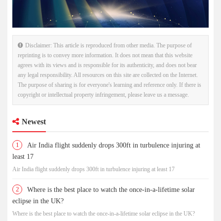
Disclaimer: This article is reproduced from other media. The purpose of
reprinting is to convey more information. It does not mean that this website
agrees with its views and is responsible for its authenticity, and does not bear
any legal responsibility. All resources on this site are collected on the Internet.
The purpose of sharing is for everyone's learning and reference only. If there is
copyright or intellectual property infringement, please leave us a message.
Newest
1
Air India flight suddenly drops 300ft in turbulence injuring at
least 17
Air India flight suddenly drops 300ft in turbulence injuring at least 17
2
Where is the best place to watch the once-in-a-lifetime solar
eclipse in the UK?
Where is the best place to watch the once-in-a-lifetime solar eclipse in the UK?