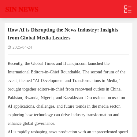
How AI is Disrupting the News Industry: Insights
from Global Media Leaders
2025-04-24
Recently, the Global Times and Huanqiu.com launched the
International Editors-in-Chief Roundtable. The second forum of the
event, themed "AI Development and Transformations in Media,"
brought together editors-in-chief from renowned outlets in China,
Pakistan, Rwanda, Nigeria, and Kazakhstan. Discussions focused on
AI applications, challenges, and future trends in the media sector,
exploring how technology can drive industry transformation and
enhance global governance.
AI is rapidly reshaping news production with an unprecedented speed.