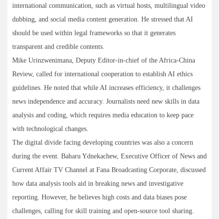
international communication, such as virtual hosts, multilingual video
dubbing, and social media content generation. He stressed that AI
should be used within legal frameworks so that it generates
transparent and credible contents.
Mike Urinzwenimana, Deputy Editor-in-chief of the Africa-China
Review, called for international cooperation to establish AI ethics
guidelines. He noted that while AI increases efficiency, it challenges
news independence and accuracy. Journalists need new skills in data
analysis and coding, which requires media education to keep pace
with technological changes.
The digital divide facing developing countries was also a concern
during the event. Baharu Ydnekachew, Executive Officer of News and
Current Affair TV Channel at Fana Broadcasting Corporate, discussed
how data analysis tools aid in breaking news and investigative
reporting. However, he believes high costs and data biases pose
challenges, calling for skill training and open-source tool sharing.