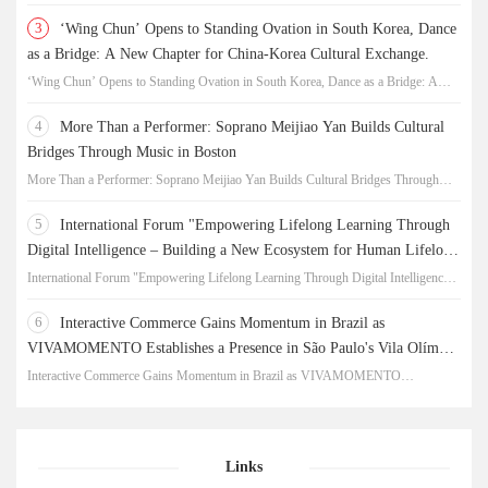
3
‘Wing Chun’ Opens to Standing Ovation in South Korea, Dance
as a Bridge: A New Chapter for China-Korea Cultural Exchange.
‘Wing Chun’ Opens to Standing Ovation in South Korea, Dance as a Bridge: A
New Chapter for China-Korea Cultural Exchange.
4
More Than a Performer: Soprano Meijiao Yan Builds Cultural
Bridges Through Music in Boston
More Than a Performer: Soprano Meijiao Yan Builds Cultural Bridges Through
Music in Boston
5
International Forum "Empowering Lifelong Learning Through
Digital Intelligence – Building a New Ecosystem for Human Lifelong
Learning" Convenes
International Forum "Empowering Lifelong Learning Through Digital Intelligence –
Building a New Ecosystem for Human Lifelong Learning" Convenes
6
Interactive Commerce Gains Momentum in Brazil as
VIVAMOMENTO Establishes a Presence in São Paulo's Vila Olímpia
Business District
Interactive Commerce Gains Momentum in Brazil as VIVAMOMENTO
Establishes a Presence in São Paulo's Vila Olímpia Business District
Links