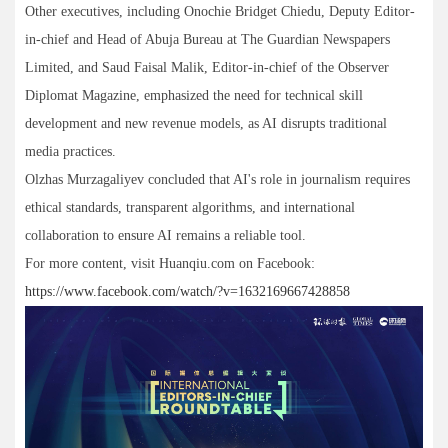
Other executives, including Onochie Bridget Chiedu, Deputy Editor-
in-chief and Head of Abuja Bureau at The Guardian Newspapers
Limited, and Saud Faisal Malik, Editor-in-chief of the Observer
Diplomat Magazine, emphasized the need for technical skill
development and new revenue models, as AI disrupts traditional
media practices.
Olzhas Murzagaliyev concluded that AI's role in journalism requires
ethical standards, transparent algorithms, and international
collaboration to ensure AI remains a reliable tool.
For more content, visit Huanqiu.com on Facebook:
https://www.facebook.com/watch/?v=1632169667428858