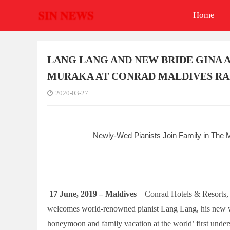
Home
LANG LANG AND NEW BRIDE GINA
MURAKA AT CONRAD MALDIVES RA
2020-03-27
Newly-Wed Pianists Join Family in The M
17 June,
2019 – Maldives
– Conrad Hotels & Resorts
welcomes world-renowned pianist Lang Lang, his new wif
honeymoon and family vacation at the world’ first under