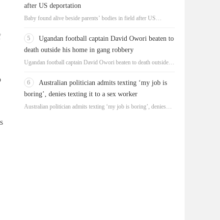
after US deportation
Baby found alive beside parents’ bodies in field after US
deportation
f
5
Ugandan football captain David Owori beaten to
death outside his home in gang robbery
Ugandan football captain David Owori beaten to death outside
his home in gang robbery
o
6
Australian politician admits texting ‘my job is
boring’, denies texting it to a sex worker
Australian politician admits texting ‘my job is boring’, denies
texting it to a sex worker
s