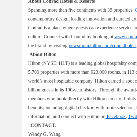
About Conrad Hotels & Resorts
Spanning more than five continents with 35 properties,
C
contemporary design, leading innovation and curated art to
Conrad is a place where guests can experience service an
culture. Connect with Conrad by booking at
www.conra
the brand by visiting
newsroom.hilton.com/conradhotels
About Hilton
Hilton (NYSE: HLT) is a leading global hospitality com
5,700 properties with more than 923,000 rooms, in 113 coun
world’s most hospitable company, Hilton earned a spot 
billion guests in its 100-year history. Through the awa
members who book directly with Hilton can earn Points f
benefits, including digital check-in with room selectio
information, and connect with Hilton on
Facebook
,
Twit
CONTACT:
Wendy G. Wang