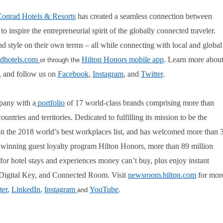
onrad Hotels & Resorts
has created a seamless connection between
 inspire the entrepreneurial spirit of the globally connected traveler.
d style on their own terms – all while connecting with local and global
dhotels.com
Hilton Honors mobile app
. Learn more abou
or through the
, and follow us on
Facebook
,
Instagram
, and
Twitter
.
pany with a
portfolio
of 17 world-class brands comprising more than
tries and territories. Dedicated to fulfilling its mission to be the
on the 2018 world’s best workplaces list, and has welcomed more than 
rd-winning guest loyalty program Hilton Honors, more than 89 million
or hotel stays and experiences money can’t buy, plus enjoy instant
n, Digital Key, and Connected Room. Visit
newsroom.hilton.com
for mor
ter
,
LinkedIn
,
Instagram
YouTube
.
and