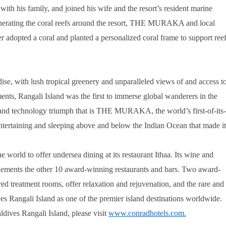
ith his family, and joined his wife and the resort’s resident marine
generating the coral reefs around the resort, THE MURAKA and local
 adopted a coral and planted a personalized coral frame to support ree
dise, with lush tropical greenery and unparalleled views of and access t
ents, Rangali Island was the first to immerse global wanderers in the
and technology triumph that is THE MURAKA, the world’s first-of-its-
 entertaining and sleeping above and below the Indian Ocean that made it
 world to offer undersea dining at its restaurant Ithaa. Its wine and
plements the other 10 award-winning restaurants and bars. Two award-
red treatment rooms, offer relaxation and rejuvenation, and the rare and
 Rangali Island as one of the premier island destinations worldwide.
es Rangali Island, please visit
www.conradhotels.com
.