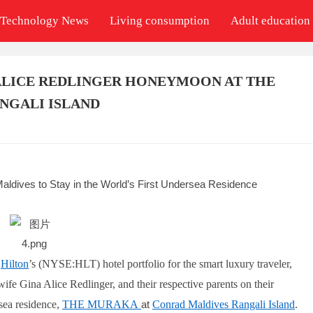
Technology News
Living consumption
Adult education
 ALICE REDLINGER HONEYMOON AT THE
NGALI ISLAND
aldives to Stay in the World’s First Undersea Residence
,
Hilton
’s (NYSE:HLT) hotel portfolio for the smart luxury traveler,
e Gina Alice Redlinger, and their respective parents on their
sea residence,
THE MURAKA
at
Conrad Maldives Rangali Island
.