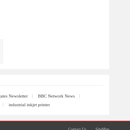
tates Newsletter
BBC Network News
industrial inkjet printer
Contact Us
SiteMap