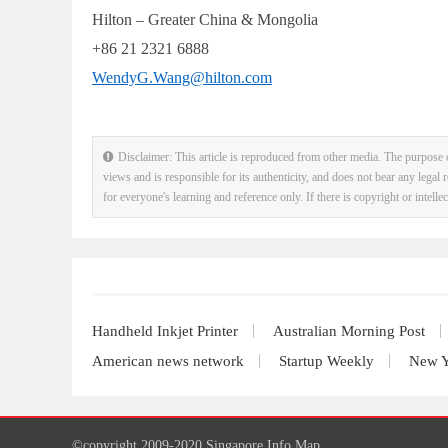
Hilton – Greater China & Mongolia
+86 21 2321 6888
WendyG.Wang@hilton.com
Disclaimer: This article is reproduced from other media. The purpose o
views and is responsible for its authenticity, and does not bear any legal r
for everyone's learning and reference only. If there is copyright or intell
Handheld Inkjet Printer
Australian Morning Post
American news network
Startup Weekly
New Y
©copyright 2009-2020 Singapore Info Map