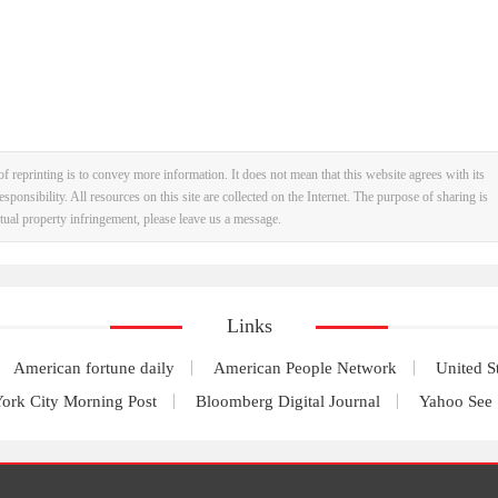
f reprinting is to convey more information. It does not mean that this website agrees with its
esponsibility. All resources on this site are collected on the Internet. The purpose of sharing is
ectual property infringement, please leave us a message.
Links
American fortune daily
American People Network
United S
ork City Morning Post
Bloomberg Digital Journal
Yahoo See