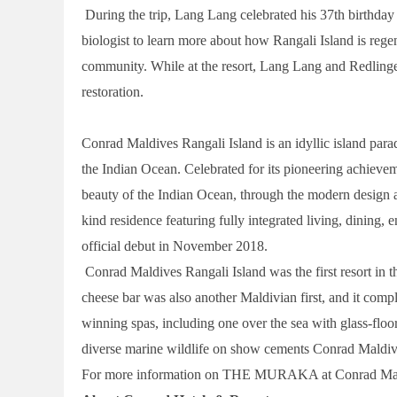
During the trip, Lang Lang celebrated his 37th birthday w
biologist to learn more about how Rangali Island is re
community. While at the resort, Lang Lang and Redlinger
restoration.
Conrad Maldives Rangali Island is an idyllic island para
the Indian Ocean. Celebrated for its pioneering achievem
beauty of the Indian Ocean, through the modern design 
kind residence featuring fully integrated living, dining,
official debut in November 2018.
Conrad Maldives Rangali Island was the first resort in the
cheese bar was also another Maldivian first, and it com
winning spas, including one over the sea with glass-floo
diverse marine wildlife on show cements Conrad Maldives
For more information on THE MURAKA at Conrad Maldiv