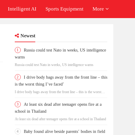
Intelligent AI
Sports Equipment
More
Newest
1
Russia could test Nato in weeks, US intelligence
warns
Russia could test Nato in weeks, US intelligence warns
2
I drive body bags away from the front line – this
is the worst thing I’ve faced’
I drive body bags away from the front line – this is the worst
thing I’ve faced’
3
At least six dead after teenager opens fire at a
school in Thailand
At least six dead after teenager opens fire at a school in Thailand
4
Baby found alive beside parents’ bodies in field