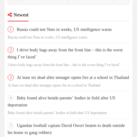
Newest
1
Russia could test Nato in weeks, US intelligence warns
Russia could test Nato in weeks, US intelligence warns
2
I drive body bags away from the front line – this is the worst
thing I’ve faced’
I drive body bags away from the front line – this is the worst thing I’ve faced’
3
At least six dead after teenager opens fire at a school in Thailand
At least six dead after teenager opens fire at a school in Thailand
4
Baby found alive beside parents’ bodies in field after US
deportation
Baby found alive beside parents’ bodies in field after US deportation
5
Ugandan football captain David Owori beaten to death outside
his home in gang robbery