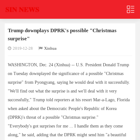
Trump downplays DPRK's possible "Christmas
surprise"
2019-12-28
Xinhua
WASHINGTON, Dec. 24 (Xinhua) -- U.S. President Donald Trump
on Tuesday downplayed the significance of a possible "Christmas
surprise" from Pyongyang, saying he would deal with it successfully.
"We'll find out what the surprise is and we'll deal with it very
successfully," Trump told reporters at his resort Mar-a-Lago, Florida
when asked about the Democratic People's Republic of Korea
(DPRK)'s threat of a possible "Christmas surprise."
"Everybody's got surprises for me ... I handle them as they come
along," he said, adding that the DPRK might send him "a beautiful