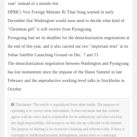
vase" instead of a missile test.
DPRK's Vice Foreign Minister Ri Thae Song warned in early
December that Washington would soon need to decide what kind of
"Christmas gift" it will receive from Pyongyang.
Pyongyang had set its deadline for the denuclearization negotiations at
the end of this year, and it also carried out two "important tests" at its
Sohae Satellite Launching Ground on Dec. 7 and 13.
The denuclearization negotiation between Washington and Pyongyang
has lost momentum since the impasse of the Hanoi Summit in late
February and the unproductive working-level talks in Stockholm in
October.
Disclaimer: This article is reproduced from other media. The purpose of
reprinting is to convey more information. It does not mean that this website
agrees with its views and is responsible for its authenticity, and does not bear
any legal responsibility. All resources on this site are collected on the Internet.
The purpose of sharing is for everyone's learning and reference only. If there is
copyright or intellectual property infringement, please leave us a message.