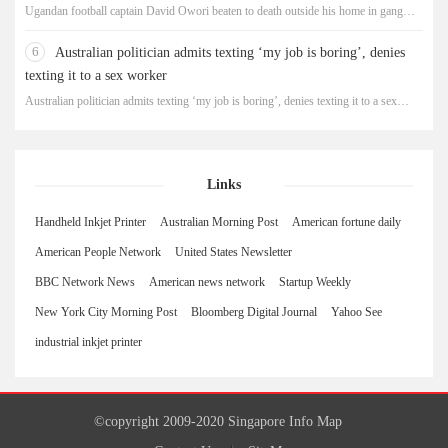
Ugandan football captain David Owori beaten to death outside his home in gang
robbery
6
Australian politician admits texting ‘my job is boring’, denies
texting it to a sex worker
Australian politician admits texting ‘my job is boring’, denies texting it to a sex
worker
Links
Handheld Inkjet Printer
Australian Morning Post
American fortune daily
American People Network
United States Newsletter
BBC Network News
American news network
Startup Weekly
New York City Morning Post
Bloomberg Digital Journal
Yahoo See
industrial inkjet printer
©copyright 2009-2020 Singapore Info Map