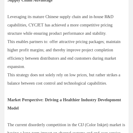
Supply Chain Advantage
Leveraging its mature Chinese supply chain and in-house R&D
capabilities, CYCJET has achieved a more competitive pricing
structure while ensuring product performance and stability.
This enables partners to: offer attractive pricing packages; maintain
higher profit margins; and thereby improve project completion
efficiency between distributors and end customers during market
expansion.
This strategy does not solely rely on low prices, but rather strikes a
balance between cost control and technological capabilities.
Market Perspective: Driving a Healthier Industry Development
Model
The current disorderly competition in the CIJ (Color Inkjet) market is