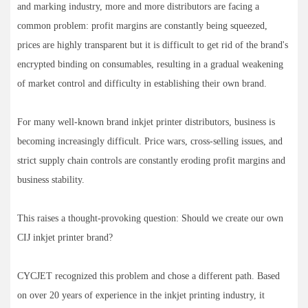
and marking industry, more and more distributors are facing a
common problem: profit margins are constantly being squeezed,
prices are highly transparent but it is difficult to get rid of the brand's
encrypted binding on consumables, resulting in a gradual weakening
of market control and difficulty in establishing their own brand.
For many well-known brand inkjet printer distributors, business is
becoming increasingly difficult. Price wars, cross-selling issues, and
strict supply chain controls are constantly eroding profit margins and
business stability.
This raises a thought-provoking question: Should we create our own
CIJ inkjet printer brand?
CYCJET recognized this problem and chose a different path. Based
on over 20 years of experience in the inkjet printing industry, it