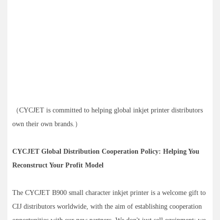
（CYCJET is committed to helping global inkjet printer distributors
own their own brands.）
CYCJET Global Distribution Cooperation Policy: Helping You
Reconstruct Your Profit Model
The CYCJET B900 small character inkjet printer is a welcome gift to
CIJ distributors worldwide, with the aim of establishing cooperation