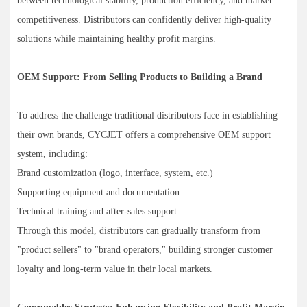
between technological stability, production efficiency, and market
competitiveness. Distributors can confidently deliver high-quality
solutions while maintaining healthy profit margins.
OEM Support: From Selling Products to Building a Brand
To address the challenge traditional distributors face in establishing
their own brands, CYCJET offers a comprehensive OEM support
system, including:
Brand customization (logo, interface, system, etc.)
Supporting equipment and documentation
Technical training and after-sales support
Through this model, distributors can gradually transform from
"product sellers" to "brand operators," building stronger customer
loyalty and long-term value in their local markets.