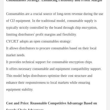
Consumables Strategy: Enhancing Flexibility and Profit Margin
Consumables are a crucial source of long-term revenue during the use
of CIJ equipment. In the traditional model, consumable supply is
typically strictly controlled by the brand through chip encryption,
limiting distributors' profit margins and flexibility.
CYCJET adopts an open consumables strategy:
It allows distributors to procure consumables based on their local
market needs.
It provides technical support for consumable encryption chips.
It offers necessary consumable and equipment compatibility support.
This model helps distributors optimize their cost structure and
enhance their responsiveness to local markets while ensuring
equipment stability.
Cost and Price: Reasonable Competitive Advantage Based on