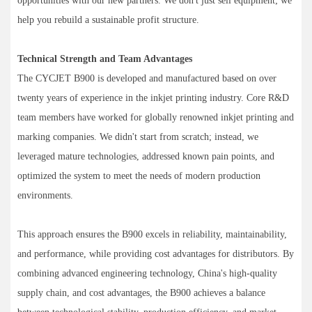
opportunities with our new partners. We don't just sell equipment; we
help you rebuild a sustainable profit structure.
Technical Strength and Team Advantages
The CYCJET B900 is developed and manufactured based on over
twenty years of experience in the inkjet printing industry. Core R&D
team members have worked for globally renowned inkjet printing and
marking companies. We didn't start from scratch; instead, we
leveraged mature technologies, addressed known pain points, and
optimized the system to meet the needs of modern production
environments.
This approach ensures the B900 excels in reliability, maintainability,
and performance, while providing cost advantages for distributors. By
combining advanced engineering technology, China's high-quality
supply chain, and cost advantages, the B900 achieves a balance