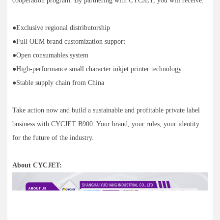
cooperation program. By partnering with CYCJET, you will receive:
●Exclusive regional distributorship
●Full OEM brand customization support
●Open consumables system
●High-performance small character inkjet printer technology
●Stable supply chain from China
Take action now and build a sustainable and profitable private label
business with CYCJET B900. Your brand, your rules, your identity
for the future of the industry.
About CYCJET: