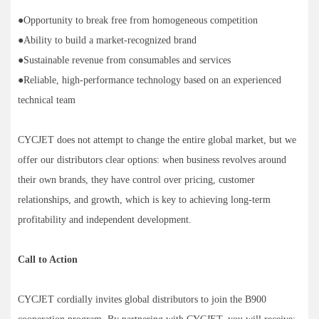
●Opportunity to break free from homogeneous competition
●Ability to build a market-recognized brand
●Sustainable revenue from consumables and services
●Reliable, high-performance technology based on an experienced
technical team
CYCJET does not attempt to change the entire global market, but we
offer our distributors clear options: when business revolves around
their own brands, they have control over pricing, customer
relationships, and growth, which is key to achieving long-term
profitability and independent development.
Call to Action
CYCJET cordially invites global distributors to join the B900