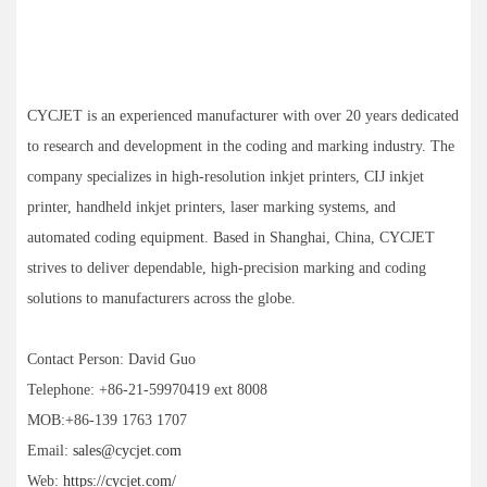
CYCJET is an experienced manufacturer with over 20 years dedicated
to research and development in the coding and marking industry. The
company specializes in high-resolution inkjet printers, CIJ inkjet
printer, handheld inkjet printers, laser marking systems, and
automated coding equipment. Based in Shanghai, China, CYCJET
strives to deliver dependable, high-precision marking and coding
solutions to manufacturers across the globe.
Contact Person: David Guo
Telephone: +86-21-59970419 ext 8008
MOB:+86-139 1763 1707
Email:
sales@cycjet.com
Web:
https://cycjet.com/