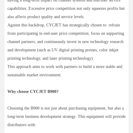
having a long-term impact on channel systems and end-user service
capabilities. Excessive price competition not only squeezes profits but
also affects product quality and service levels.
Against this backdrop, CYCJET has strategically chosen to: refrain
from participating in end-user price competition; focus on supporting
channel partners; and continuously invest in new technology research
and development (such as UV digital printing presses, color inkjet
printing technology, and laser printing technology).
This approach aims to work with partners to build a more stable and
sustainable market environment.
Why choose CYCJET B900?
Choosing the B900 is not just about purchasing equipment, but also a
long-term business development strategy. This equipment will provide
distributors with: