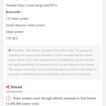
Youtube:https://youtu.be/gI1ykkX87rs
Keywords :
CIJ inkjet printer
Small character inkjet printer
Inkjet printer
CYCJET
Disclaimer: This article is reproduced from other media. The purpose of
reprinting is to convey more information. It does not mean that this website
agrees with its views and is responsible for its authenticity, and does not bear
any legal responsibility. All resources on this site are collected on the Internet.
The purpose of sharing is for everyone's learning and reference only. If there is
copyright or intellectual property infringement, please leave us a message.
Newest
1
Waste workers trawl through rubbish mountain to find binned
€1,000,000 lottery ticket