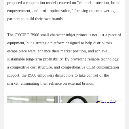
proposed a cooperation model centered on "channel protection, brand
empowerment, and profit optimization," focusing on empowering
partners to build their own brands.
The CYCJET B900 small character inkjet printer is not just a piece of
equipment, but a strategic platform designed to help distributors
escape price wars, enhance their market position, and achieve
sustainable long-term profitability. By providing reliable technology,
a competitive cost structure, and comprehensive OEM customization
support, the B900 empowers distributors to take control of the
market, eliminating their reliance on external brands.