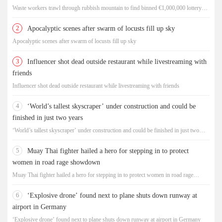
Waste workers trawl through rubbish mountain to find binned €1,000,000 lottery
ticket
2
Apocalyptic scenes after swarm of locusts fill up sky
Apocalyptic scenes after swarm of locusts fill up sky
3
Influencer shot dead outside restaurant while livestreaming with
friends
Influencer shot dead outside restaurant while livestreaming with friends
4
‘World’s tallest skyscraper’ under construction and could be
finished in just two years
‘World’s tallest skyscraper’ under construction and could be finished in just two
years
5
Muay Thai fighter hailed a hero for stepping in to protect
women in road rage showdown
Muay Thai fighter hailed a hero for stepping in to protect women in road rage
showdown
6
‘Explosive drone’ found next to plane shuts down runway at
airport in Germany
‘Explosive drone’ found next to plane shuts down runway at airport in Germany