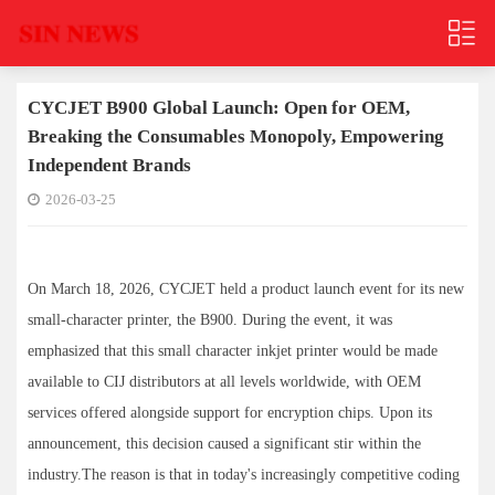
CYCJET B900 Global Launch: Open for OEM,
Breaking the Consumables Monopoly, Empowering
Independent Brands
2026-03-25
On March 18, 2026, CYCJET held a product launch event for its new
small-character printer, the B900. During the event, it was
emphasized that this small character inkjet printer would be made
available to CIJ distributors at all levels worldwide, with OEM
services offered alongside support for encryption chips. Upon its
announcement, this decision caused a significant stir within the
industry.The reason is that in today's increasingly competitive coding